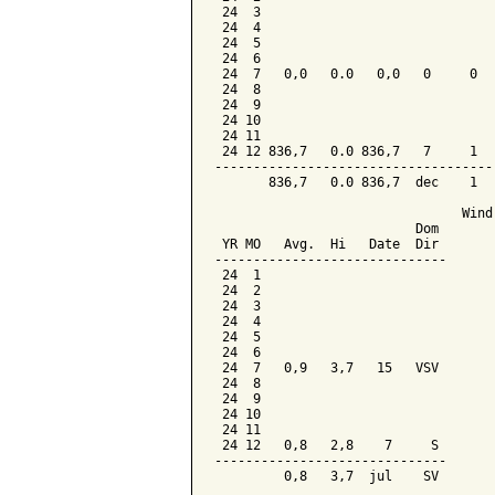
 24  3

 24  4

 24  5

 24  6

 24  7   0,0   0.0   0,0   0     0   
 24  8

 24  9

 24 10

 24 11

 24 12 836,7   0.0 836,7   7     1   
-------------------------------------
       836,7   0.0 836,7  dec    1   
                                Wind 
                          Dom

 YR MO   Avg.  Hi   Date  Dir

------------------------------

 24  1

 24  2

 24  3

 24  4

 24  5

 24  6

 24  7   0,9   3,7   15   VSV

 24  8

 24  9

 24 10

 24 11

 24 12   0,8   2,8    7     S

------------------------------
