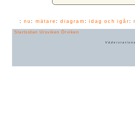
:
nu
:
mätare
:
diagram
:
idag och igår
:
Startsidan
Ursviken
Örviken
Väderstation