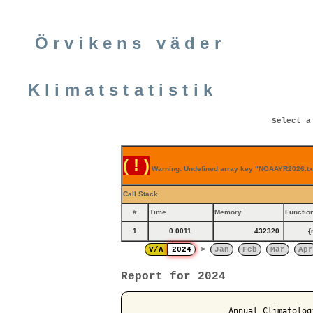
Örvikens väder
Klimatstatistik
Select a
( ! )
Warning: Undefined array key "NOAAYR2026.txt
Call Stack
#
Time
Memory
Functio
1
0.0011
432320
{
V/Λ
2024
>
Jan
Feb
Mar
Apr
Report for 2024
                   Annual Climatolog