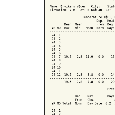
Name: �rvikens v�der   City:    State
Elevation: 7 m  Lat: N 64� 40' 23"   
                  Temperature (�C), 
                          Dep.  Heat
        Mean  Mean        From  Deg 
 YR MO  Max   Min   Mean  Norm  Days
------------------------------------
 24  1

 24  2

 24  3

 24  4

 24  5

 24  6

 24  7  19,5  -2,8  11,9   0.0    15
 24  8

 24  9

 24 10

 24 11

 24 12  19,5  -2,8   3,8   0.0    14
------------------------------------
        19,5  -2,8   7,8   0.0    29
                                Preci
              Dep.   Max        Days 
              From   Obs.           >
 YR MO Total  Norm   Day Date  0,2  2
-------------------------------------
 24  1

 24  2
